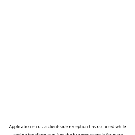
Application error: a
client
-side exception has occurred while
loading
indoform.com
(see the
browser console
for more