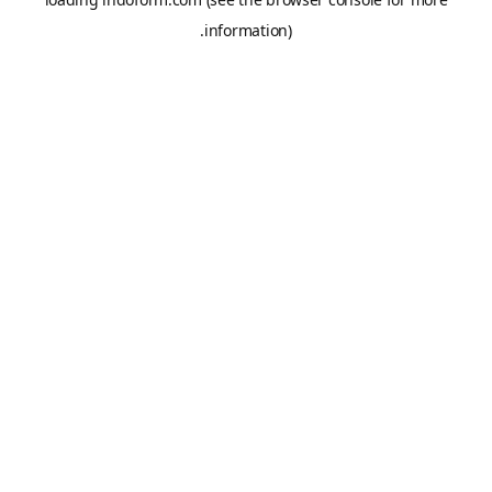
information).