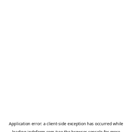
Application error: a
client
-side exception has occurred while
loading
indoform.com
(see the
browser console
for more