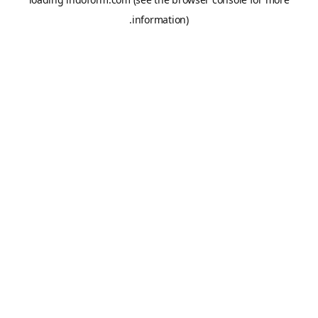
information).