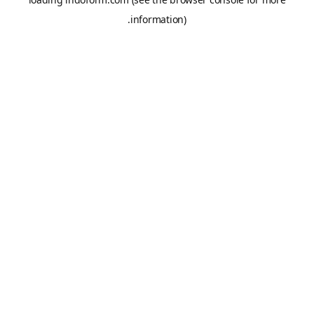
information).