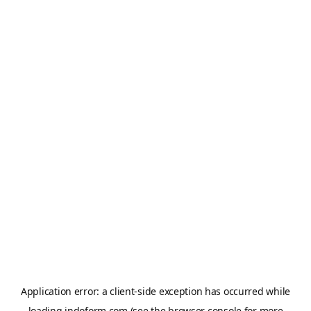
Application error: a
client
-side exception has occurred while
loading
indoform.com
(see the
browser console
for more