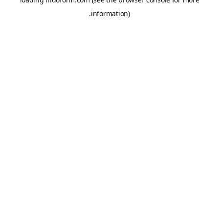
information).