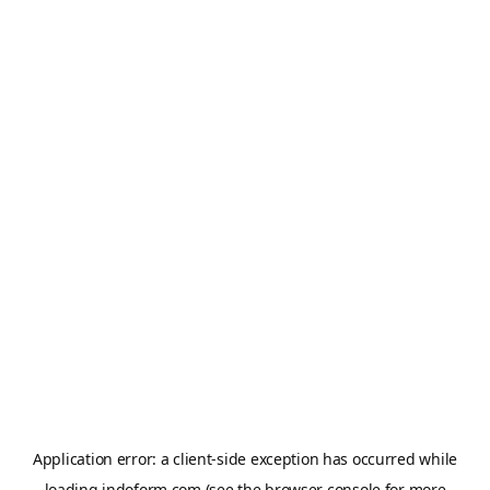
Application error: a
client
-side exception has occurred while
loading
indoform.com
(see the
browser console
for more