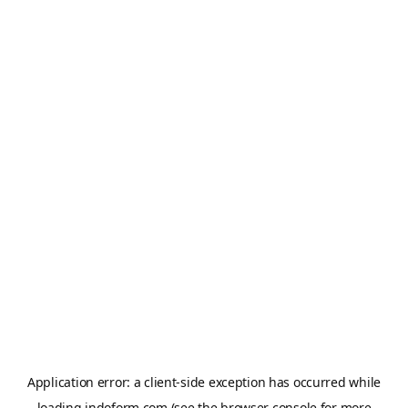
Application error: a
client
-side exception has occurred while
loading
indoform.com
(see the
browser console
for more