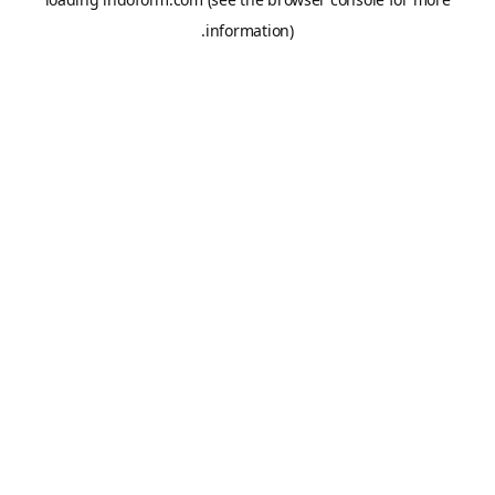
information).