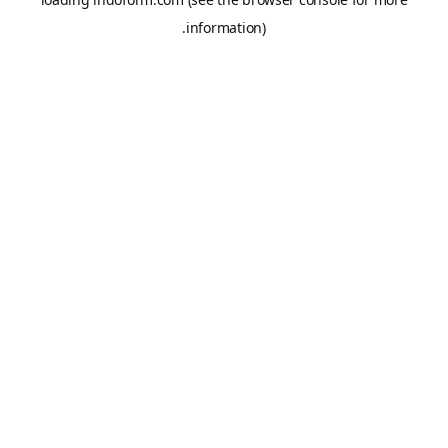
information).