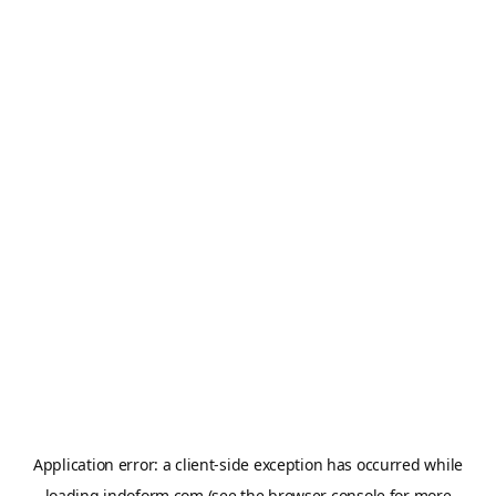
Application error: a
client
-side exception has occurred while
loading
indoform.com
(see the
browser console
for more