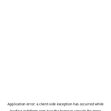
Application error: a
client
-side exception has occurred while
loading
indoform.com
(see the
browser console
for more