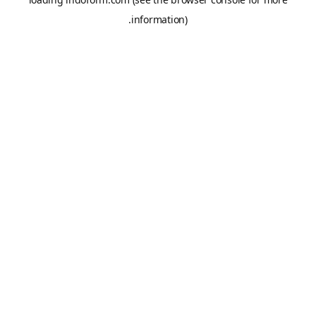
information).